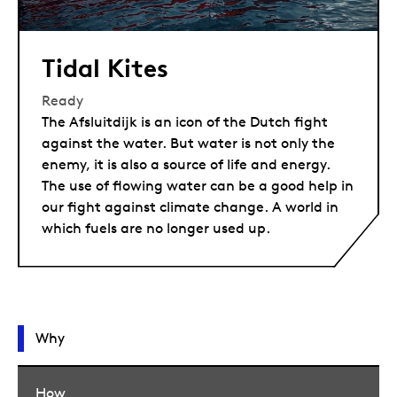
Tidal Kites
Ready
The Afsluitdijk is an icon of the Dutch fight
against the water. But water is not only the
enemy, it is also a source of life and energy.
The use of flowing water can be a good help in
our fight against climate change. A world in
which fuels are no longer used up.
Why
How