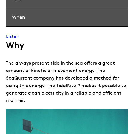
When
Listen
Why
The always present tide in the sea offers a great
amount of kinetic or movement energy. The
SeaQurrent company has developed a method for
using this energy. The TidalKite™ makes it possible to
generate clean electricity in a reliable and efficient
manner.