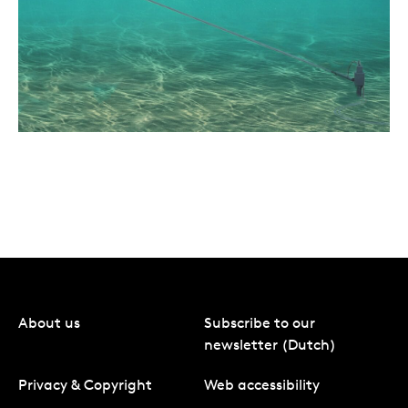
About us
Subscribe to our
newsletter (Dutch)
Privacy & Copyright
Web accessibility