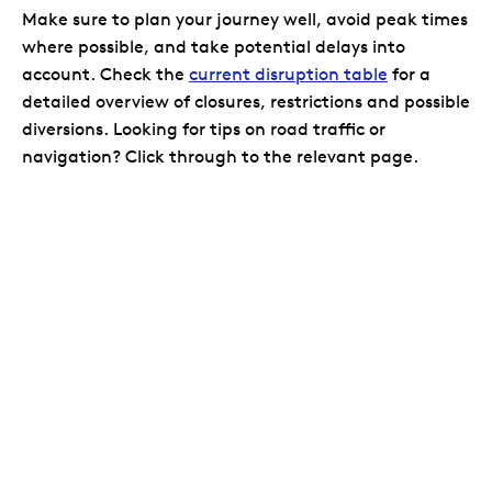
Make sure to plan your journey well, avoid peak times
where possible, and take potential delays into
account. Check the
current disruption table
for a
detailed overview of closures, restrictions and possible
diversions. Looking for tips on road traffic or
navigation? Click through to the relevant page.