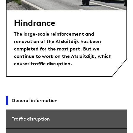
Hindrance
The large-scale reinforcement and
renovation of the Afsluitdijk has been
completed for the most part. But we
continue to work on the Afsluitdijk, which
causes traffic disruption.
General information
Traffic disruption