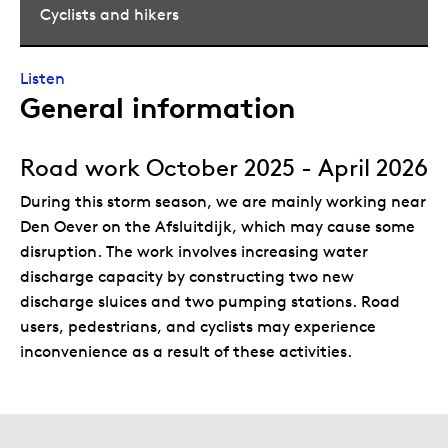
Cyclists and hikers
Listen
General information
Road work October 2025 - April 2026
During this storm season, we are mainly working near
Den Oever on the Afsluitdijk, which may cause some
disruption. The work involves increasing water
discharge capacity by constructing two new
discharge sluices and two pumping stations. Road
users, pedestrians, and cyclists may experience
inconvenience as a result of these activities.