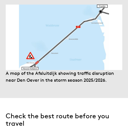
A map of the Afsluitdijk showing traffic disruption
near Den Oever in the storm season 2025/2026.
Check the best route before you
travel