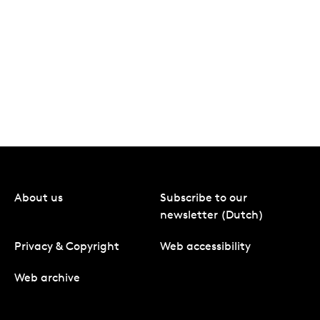
About us
Subscribe to our
newsletter (Dutch)
Privacy & Copyright
Web accessibility
Web archive