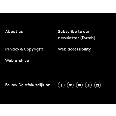
About us
Subscribe to our
newsletter (Dutch)
Privacy & Copyright
Web accessibility
Web archive
Follow De Afsluitdijk on
Follow De Afsluitdijk on Facebook
Follow De Afsluitdijk on Twit
Follow De Afsluitdijk 
Follow De Afsluit
Follow De 