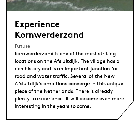
Experience
Kornwerderzand
Future
Kornwerderzand is one of the most striking
locations on the Afsluitdijk. The village has a
rich history and is an important junction for
road and water traffic. Several of the New
Afsluitdijk's ambitions converge in this unique
piece of the Netherlands. There is already
plenty to experience. It will become even more
interesting in the years to come.