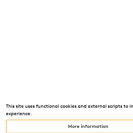
This site uses functional cookies and external scripts to 
experience.
More information