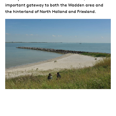
important gateway to both the Wadden area and
the hinterland of North Holland and Friesland.