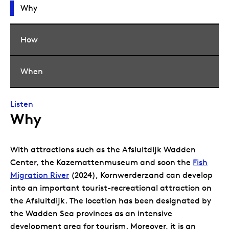
Why
How
When
Listen
Why
With attractions such as the Afsluitdijk Wadden
Center, the Kazemattenmuseum and soon the
Fish
Migration River
(2024), Kornwerderzand can develop
into an important tourist-recreational attraction on
the Afsluitdijk. The location has been designated by
the Wadden Sea provinces as an intensive
development area for tourism. Moreover, it is an