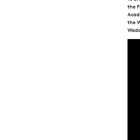
the F
Acad
the W
Wadd