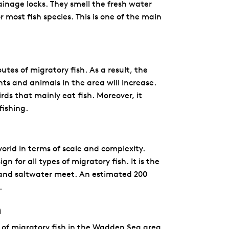
inage locks. They smell the fresh water
r most fish species. This is one of the main
utes of migratory fish. As a result, the
ts and animals in the area will increase.
rds that mainly eat fish. Moreover, it
fishing.
world in terms of scale and complexity.
 for all types of migratory fish. It is the
sh and saltwater meet. An estimated 200
.
h
 of migratory fish in the Wadden Sea area,