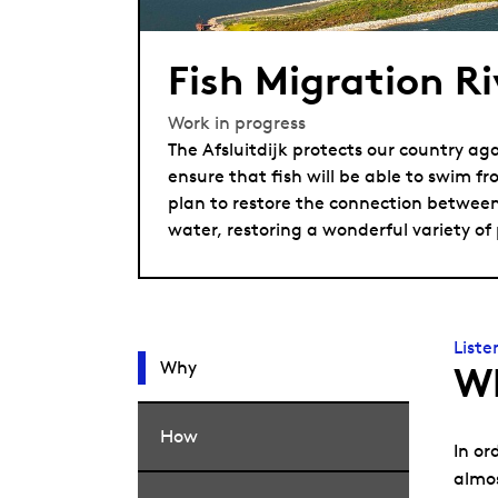
Fish Migration Ri
Work in progress
The Afsluitdijk protects our country aga
ensure that fish will be able to swim fr
plan to restore the connection between
water, restoring a wonderful variety of
Liste
Why
W
How
In or
almos