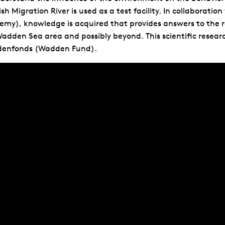
ish Migration River is used as a test facility. In collabor
emy), knowledge is acquired that provides answers to the
adden Sea area and possibly beyond. This scientific researc
enfonds (Wadden Fund).