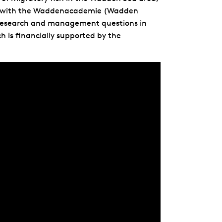
ation with the Waddenacademie (Wadden
 research and management questions in
h is financially supported by the