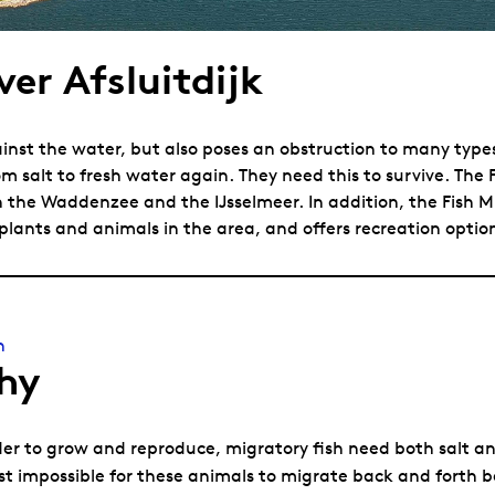
ver Afsluitdijk
inst the water, but also poses an obstruction to many types o
om salt to fresh water again. They need this to survive. The 
 the Waddenzee and the IJsselmeer. In addition, the Fish Mi
 plants and animals in the area, and offers recreation optio
n
hy
der to grow and reproduce, migratory fish need both salt an
t impossible for these animals to migrate back and forth