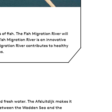
f fish. The Fish Migration River will
Fish Migration River is an innovative
gration River contributes to healthy
ns.
d fresh water. The Afsluitdijk makes it
 between the Wadden Sea and the