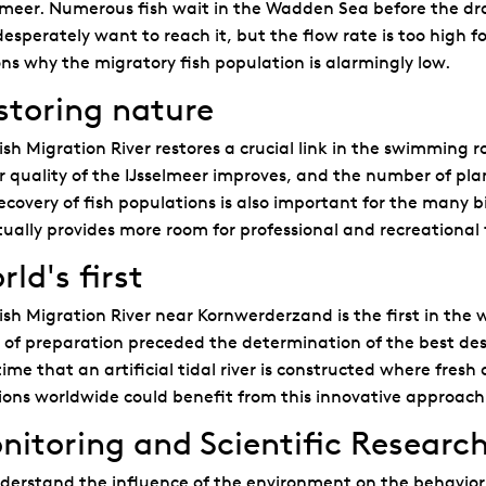
lmeer. Numerous fish wait in the Wadden Sea before the dra
esperately want to reach it, but the flow rate is too high fo
ns why the migratory fish population is alarmingly low.
storing nature
ish Migration River restores a crucial link in the swimming ro
 quality of the IJsselmeer improves, and the number of plan
ecovery of fish populations is also important for the many bi
ually provides more room for professional and recreational 
ld's first
ish Migration River near Kornwerderzand is the first in the 
 of preparation preceded the determination of the best design
 time that an artificial tidal river is constructed where fre
ions worldwide could benefit from this innovative approach
nitoring and Scientific Researc
derstand the influence of the environment on the behavior