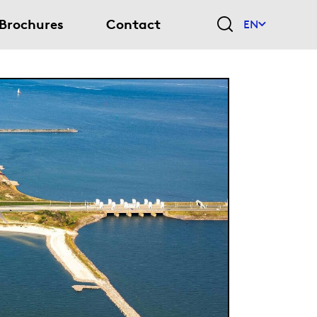
Brochures
Contact
EN