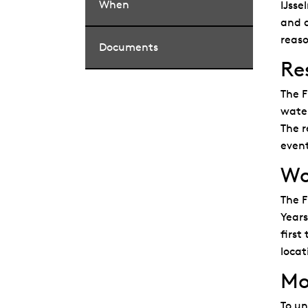
When
IJsse
and d
reaso
Documents
Re
The F
water
The r
event
Wor
The F
Years
first
locat
Mo
To un