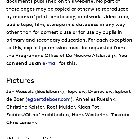
documents published on this website. No part of
these pages may be copied or otherwise reproduced
by means of print, photocopy, printwork, video tape,
audio tape, film, storage in a database in any way
other than for domestic use or for use by pupils in
primary and secondary education. For each exception
to this, explicit permission must be requested from
the Programme Office of De Nieuwe Afsluitdijk. You
can send us an
e-mail
for this.
Pictures
Jan Wessels (Beeldbank), Topview, Droneview, Egbert
de Boer (
egbertdeboer.com
), Annelies Ruesink,
Christine Kolster, Roef Mulder, Klaas Pot,
Feddes/Olthof Architecten, Hans Westerink, Tocardo,
Chris Lansink.