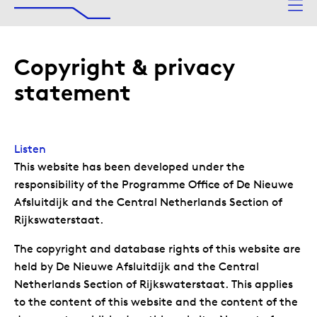
The Afsluitdijk
To main content
Copyright & privacy
statement
Listen
This website has been developed under the
responsibility of the Programme Office of De Nieuwe
Afsluitdijk and the Central Netherlands Section of
Rijkswaterstaat.
The copyright and database rights of this website are
held by De Nieuwe Afsluitdijk and the Central
Netherlands Section of Rijkswaterstaat. This applies
to the content of this website and the content of the