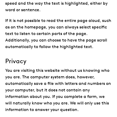
speed and the way the text is highlighted, either by
word or sentence.
If it is not possible to read the entire page aloud, such
as on the homepage, you can always select specific
text to listen to certain parts of the page.
Additionally, you can choose to have the page scroll
automatically to follow the highlighted text.
Privacy
You are visiting this website without us knowing who
you are. The computer system does, however,
automatically save a file with letters and numbers on
your computer, but it does not contain any
information about you. If you complete a form, we
will naturally know who you are. We will only use this
information to answer your question.