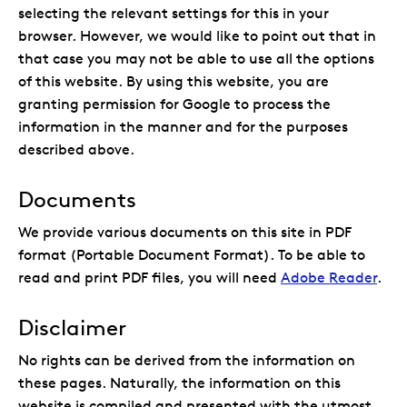
selecting the relevant settings for this in your
browser. However, we would like to point out that in
that case you may not be able to use all the options
of this website. By using this website, you are
granting permission for Google to process the
information in the manner and for the purposes
described above.
Documents
We provide various documents on this site in PDF
format (Portable Document Format). To be able to
read and print PDF files, you will need
Adobe Reader
.
Disclaimer
No rights can be derived from the information on
these pages. Naturally, the information on this
website is compiled and presented with the utmost