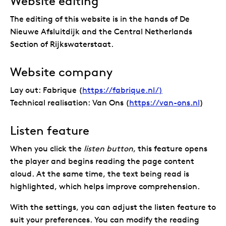
Website editing
The editing of this website is in the hands of De
Nieuwe Afsluitdijk and the Central Netherlands
Section of Rijkswaterstaat.
Website company
Lay out: Fabrique (
https://fabrique.nl/)
Technical realisation: Van Ons (
https://van-ons.nl
)
Listen feature
When you click the
listen button
, this feature opens
the player and begins reading the page content
aloud. At the same time, the text being read is
highlighted, which helps improve comprehension.
With the settings, you can adjust the listen feature to
suit your preferences. You can modify the reading