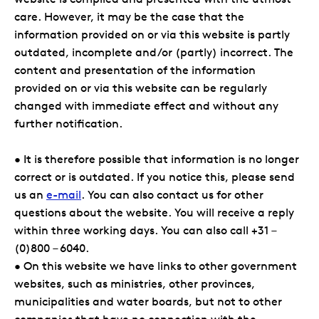
care. However, it may be the case that the
information provided on or via this website is partly
outdated, incomplete and/or (partly) incorrect. The
content and presentation of the information
provided on or via this website can be regularly
changed with immediate effect and without any
further notification.
• It is therefore possible that information is no longer
correct or is outdated. If you notice this, please send
us an
e-mail
. You can also contact us for other
questions about the website. You will receive a reply
within three working days. You can also call +31 –
(0)800 – 6040.
• On this website we have links to other government
websites, such as ministries, other provinces,
municipalities and water boards, but not to other