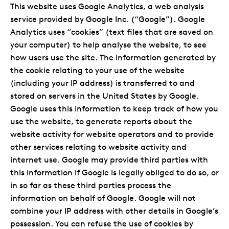
This website uses Google Analytics, a web analysis
service provided by Google Inc. (“Google”). Google
Analytics uses “cookies” (text files that are saved on
your computer) to help analyse the website, to see
how users use the site. The information generated by
the cookie relating to your use of the website
(including your IP address) is transferred to and
stored on servers in the United States by Google.
Google uses this information to keep track of how you
use the website, to generate reports about the
website activity for website operators and to provide
other services relating to website activity and
internet use. Google may provide third parties with
this information if Google is legally obliged to do so, or
in so far as these third parties process the
information on behalf of Google. Google will not
combine your IP address with other details in Google’s
possession. You can refuse the use of cookies by