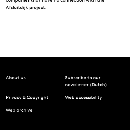
companies that have no connection with the
Afsluitdijk project.
About us
Subscribe to our
newsletter (Dutch)
Privacy & Copyright
Web accessibility
Web archive