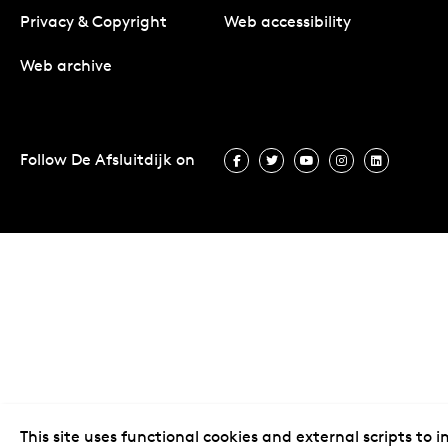
Privacy & Copyright
Web accessibility
Web archive
Follow De Afsluitdijk on
Follow De Afsluitdijk on Facebook
Follow De Afsluitdijk on Twit
Follow De Afsluitdijk 
Follow De Afsluit
Follow De 
This site uses functional cookies and external scripts to 