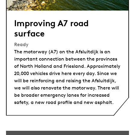
Improving A7 road
surface
Ready
The motorway (A7) on the Afsluitdijk is an
important connection between the provinces
of North Holland and Friesland. Approximately
20,000 vehicles drive here every day. Since we
will be reinforcing and raising the Afsluitdijk,
we will also renovate the motorway. There will
be broader emergency lanes for increased
safety, a new road profile and new asphalt.