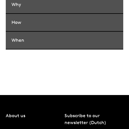
Why
How
When
About us
Subscribe to our
newsletter (Dutch)